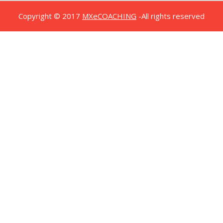
Copyright © 2017
MXeCOACHING
-All rights reserved